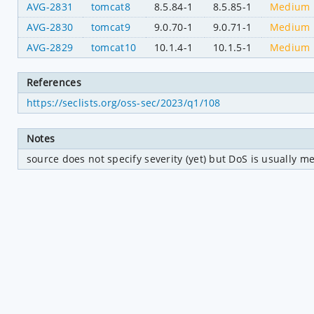
AVG-2831
tomcat8
8.5.84-1
8.5.85-1
Medium
AVG-2830
tomcat9
9.0.70-1
9.0.71-1
Medium
AVG-2829
tomcat10
10.1.4-1
10.1.5-1
Medium
References
https://seclists.org/oss-sec/2023/q1/108
Notes
source does not specify severity (yet) but DoS is usually