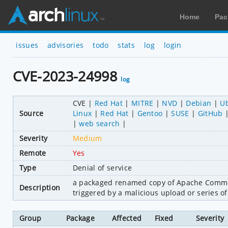
Home
Pac
issues
advisories
todo
stats
log
login
CVE-2023-24998
log
CVE
Red Hat
MITRE
NVD
Debian
U
Source
Linux
Red Hat
Gentoo
SUSE
GitHub
web search
Severity
Medium
Remote
Yes
Type
Denial of service
a packaged renamed copy of Apache Commons
Description
triggered by a malicious upload or series o
Group
Package
Affected
Fixed
Severity