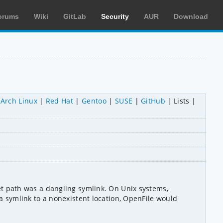
orums
Wiki
GitLab
Security
AUR
Download
Arch Linux
Red Hat
Gentoo
SUSE
GitHub
Lists
 path was a dangling symlink. On Unix systems, 
symlink to a nonexistent location, OpenFile would 