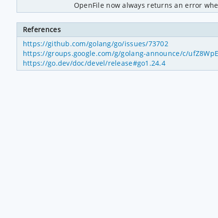
OpenFile now always returns an error when
References
https://github.com/golang/go/issues/73702
https://groups.google.com/g/golang-announce/c/ufZ8W
https://go.dev/doc/devel/release#go1.24.4