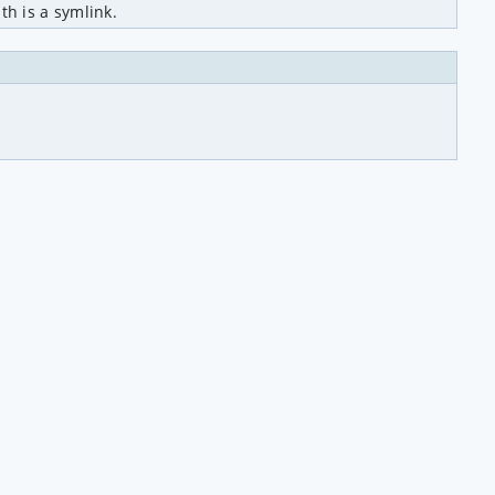
h is a symlink.