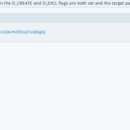
 the O_CREATE and O_EXCL flags are both set and the target pat
pEsA3A/m/XDxq7uidAgAJ