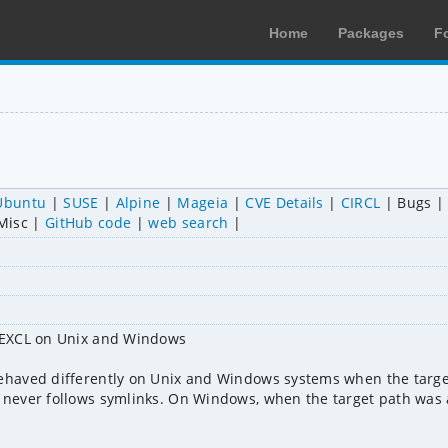
Home
Packages
F
Ubuntu
SUSE
Alpine
Mageia
CVE Details
CIRCL
Bugs
Misc
GitHub code
web search
_EXCL on Unix and Windows

haved differently on Unix and Windows systems when the target
ever follows symlinks. On Windows, when the target path was a 