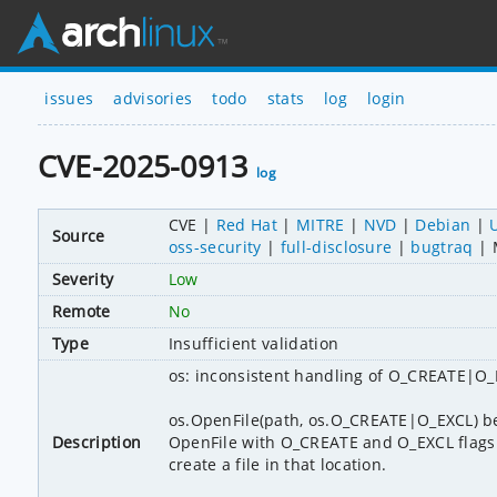
issues
advisories
todo
stats
log
login
CVE-2025-0913
log
CVE
Red Hat
MITRE
NVD
Debian
Source
oss-security
full-disclosure
bugtraq
Severity
Low
Remote
No
Type
Insufficient validation
os: inconsistent handling of O_CREATE|O
os.OpenFile(path, os.O_CREATE|O_EXCL) be
Description
OpenFile with O_CREATE and O_EXCL flags n
create a file in that location.
