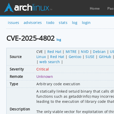
Home
Pac
issues
advisories
todo
stats
log
login
CVE-2025-4802
log
CVE
Red Hat
MITRE
NVD
Debian
U
Source
Linux
Red Hat
Gentoo
SUSE
GitHub
web search
Severity
Critical
Remote
Unknown
Type
Arbitrary code execution
A statically linked setuid binary that calls d
functions such as getaddrinfo) may incorrec
leading to the execution of library code that 
Description
The only viable vector for exploitation of thi