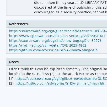
dlopen, then it may search LD_LIBRARY_PAT
discovered at the time of publishing this a
discouraged as a security practice, cannot 
References
https://sourceware.org/cgit/glibc/tree/advisories/GLIBC-S
https://www.openwall.com/lists/oss-security/2025/05/16/7
https://sourceware.org/bugzilla/show_bug.cgi?id=32976
https://nvd.nist.gov/vuln/detail/CVE-2025-4802
https://github.com/advisories/GHSA-8mm9-c4mg-vfjh
Notes
I don't think this can be exploited remotely. The original so
local" tho the GitHub SA [2] list the attack vector as remote.
[1]: 
https://sourceware.org/cgit/glibc/tree/advisories/GLI
[2]: 
https://github.com/advisories/GHSA-8mm9-c4mg-vfjh