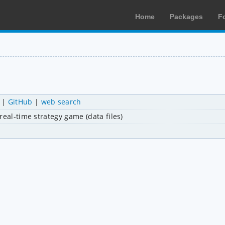
Home
Packages
F
|
GitHub
|
web search
real-time strategy game (data files)