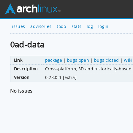
issues
advisories
todo
stats
log
login
0ad-data
Link
package
|
bugs open
|
bugs closed
|
Wiki
Description
Cross-platform, 3D and historically-based 
Version
0.28.0-1 [extra]
No issues