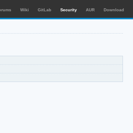
orums
Wiki
GitLab
Security
AUR
Download