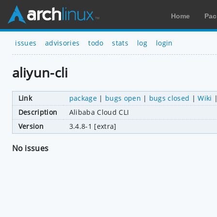
Home
Pac
issues
advisories
todo
stats
log
login
aliyun-cli
Link
package
|
bugs open
|
bugs closed
|
Wiki
Description
Alibaba Cloud CLI
Version
3.4.8-1 [extra]
No issues