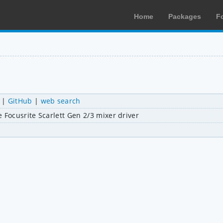
Home
Packages
F
|
GitHub
|
web search
 Focusrite Scarlett Gen 2/3 mixer driver