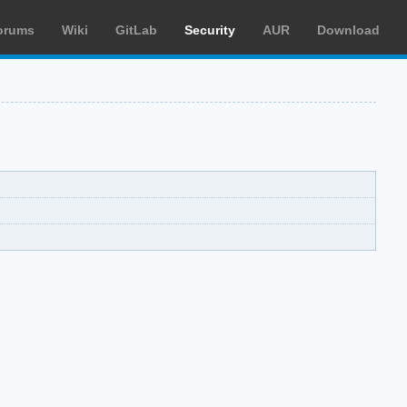
orums
Wiki
GitLab
Security
AUR
Download