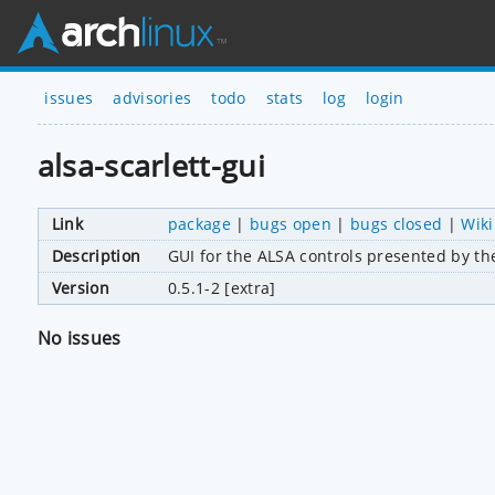
issues
advisories
todo
stats
log
login
alsa-scarlett-gui
Link
package
|
bugs open
|
bugs closed
|
Wiki
Description
GUI for the ALSA controls presented by the
Version
0.5.1-2 [extra]
No issues