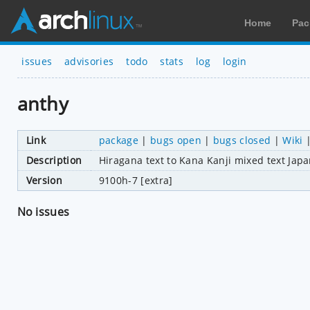
Home
Pac
issues
advisories
todo
stats
log
login
anthy
Link
package
|
bugs open
|
bugs closed
|
Wiki
Description
Hiragana text to Kana Kanji mixed text Ja
Version
9100h-7 [extra]
No issues