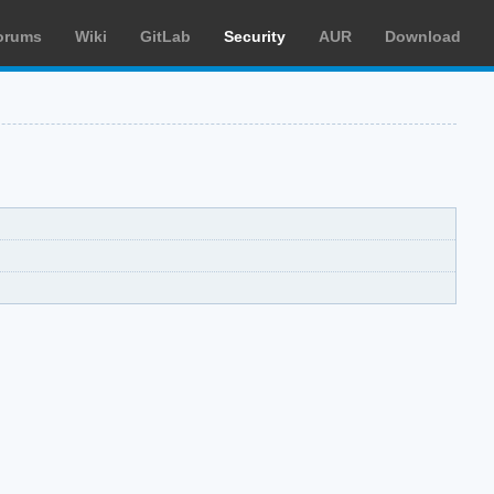
orums
Wiki
GitLab
Security
AUR
Download