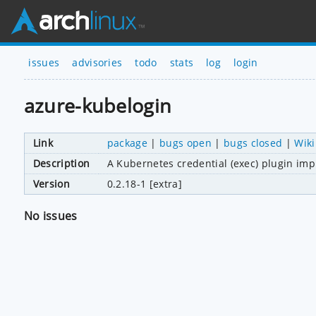
issues
advisories
todo
stats
log
login
azure-kubelogin
Link
package
|
bugs open
|
bugs closed
|
Wiki
Description
A Kubernetes credential (exec) plugin im
Version
0.2.18-1 [extra]
No issues