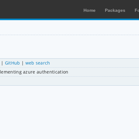
Home
Packages
F
|
GitHub
|
web search
plementing azure authentication