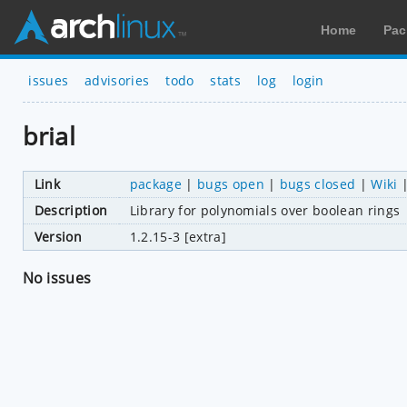
Home
Pac
issues
advisories
todo
stats
log
login
brial
Link
package
|
bugs open
|
bugs closed
|
Wiki
Description
Library for polynomials over boolean rings
Version
1.2.15-3 [extra]
No issues