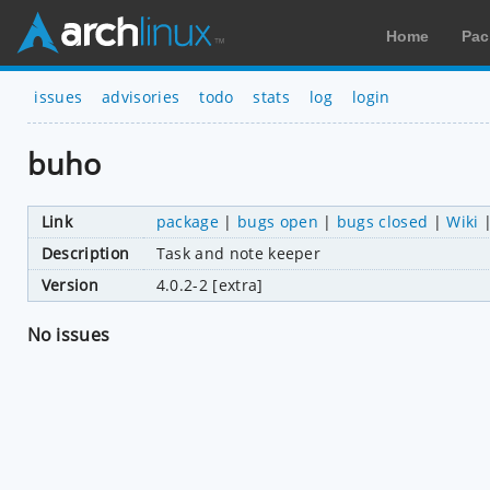
Home
Pac
issues
advisories
todo
stats
log
login
buho
Link
package
|
bugs open
|
bugs closed
|
Wiki
Description
Task and note keeper
Version
4.0.2-2 [extra]
No issues