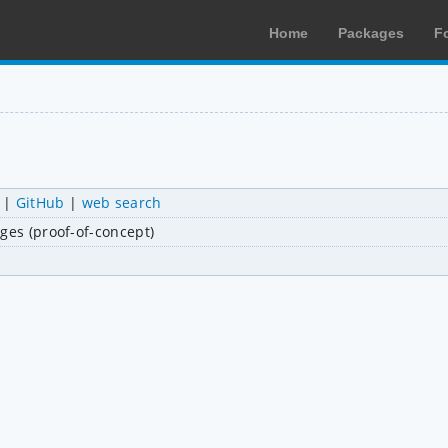
Home
Packages
F
|
GitHub
|
web search
ges (proof-of-concept)