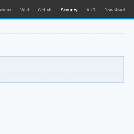
orums
Wiki
GitLab
Security
AUR
Download