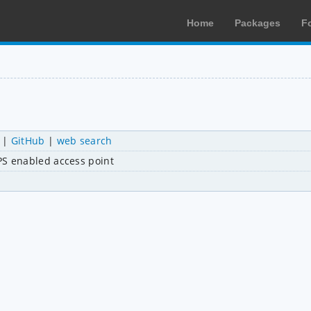
Home
Packages
F
|
GitHub
|
web search
S enabled access point