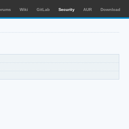
orums
Wiki
GitLab
Security
AUR
Download