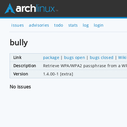
issues
advisories
todo
stats
log
login
bully
Link
package
|
bugs open
|
bugs closed
|
Wiki
Description
Retrieve WPA/WPA2 passphrase from a WP
Version
1.4.00-1 [extra]
No issues