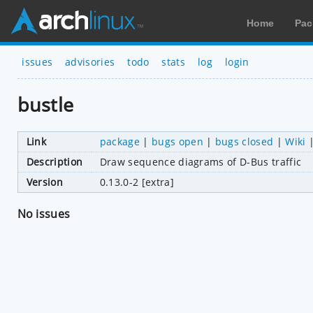
Home
Pac
issues
advisories
todo
stats
log
login
bustle
Link
package
|
bugs open
|
bugs closed
|
Wiki
Description
Draw sequence diagrams of D-Bus traffic
Version
0.13.0-2 [extra]
No issues