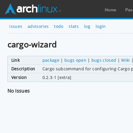
Home
Pac
issues
advisories
todo
stats
log
login
cargo-wizard
Link
package
|
bugs open
|
bugs closed
|
Wiki
Description
Cargo subcommand for configuring Cargo p
Version
0.2.3-1 [extra]
No issues