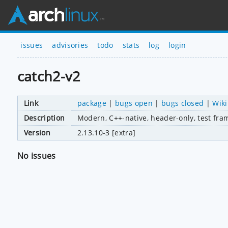
issues
advisories
todo
stats
log
login
catch2-v2
Link
package
|
bugs open
|
bugs closed
|
Wiki
Description
Modern, C++-native, header-only, test fra
Version
2.13.10-3 [extra]
No issues