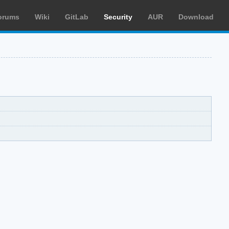
orums
Wiki
GitLab
Security
AUR
Download