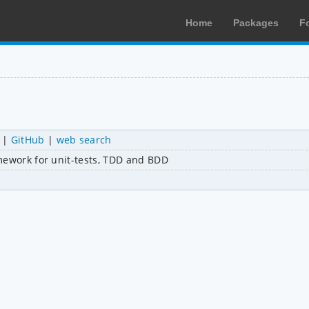
Home
Packages
F
|
GitHub
|
web search
mework for unit-tests, TDD and BDD