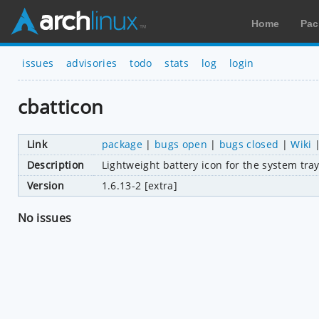
Home
Pac
issues
advisories
todo
stats
log
login
cbatticon
Link
package
|
bugs open
|
bugs closed
|
Wiki
Description
Lightweight battery icon for the system tra
Version
1.6.13-2 [extra]
No issues