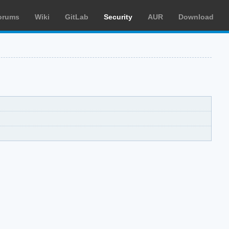
orums
Wiki
GitLab
Security
AUR
Download