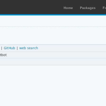
Home
Packages
F
|
GitHub
|
web search
tbot