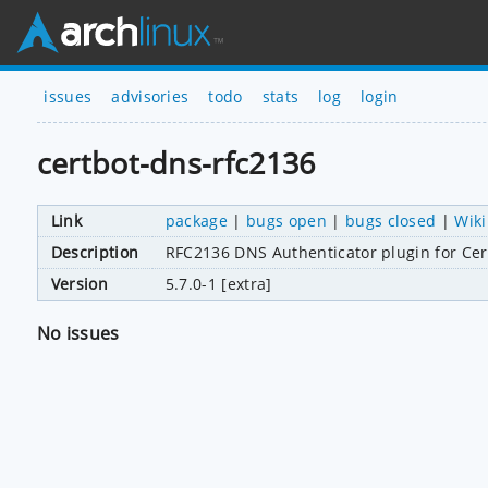
issues
advisories
todo
stats
log
login
certbot-dns-rfc2136
Link
package
|
bugs open
|
bugs closed
|
Wiki
Description
RFC2136 DNS Authenticator plugin for Cer
Version
5.7.0-1 [extra]
No issues