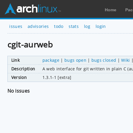
Home
Pac
issues
advisories
todo
stats
log
login
cgit-aurweb
Link
package
|
bugs open
|
bugs closed
|
Wiki
Description
A web interface for git written in plain C 
Version
1.3.1-1 [extra]
No issues