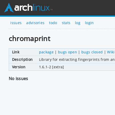
issues
advisories
todo
stats
log
login
chromaprint
Link
package
|
bugs open
|
bugs closed
|
Wiki
Description
Library for extracting fingerprints from a
Version
1.6.1-2 [extra]
No issues