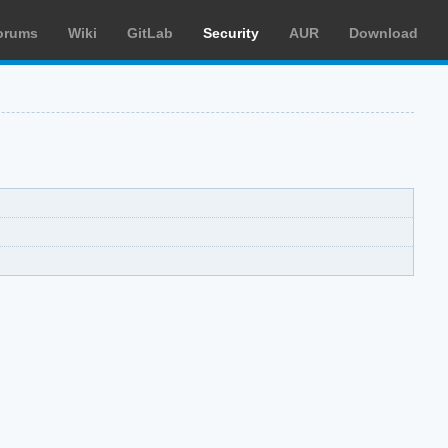
orums
Wiki
GitLab
Security
AUR
Download