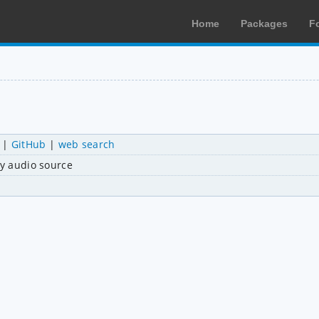
Home
Packages
F
|
GitHub
|
web search
ny audio source