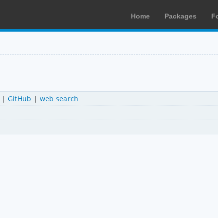
Home
Packages
F
|
GitHub
|
web search