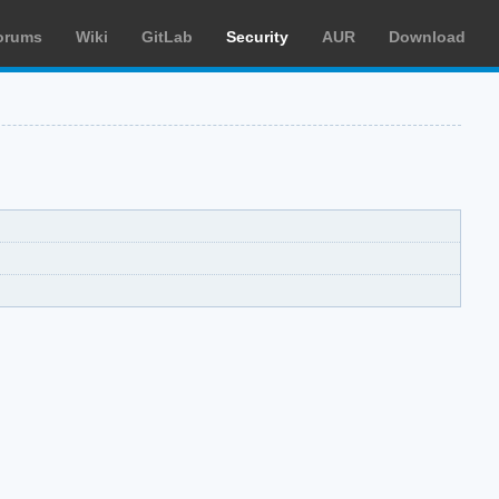
orums
Wiki
GitLab
Security
AUR
Download