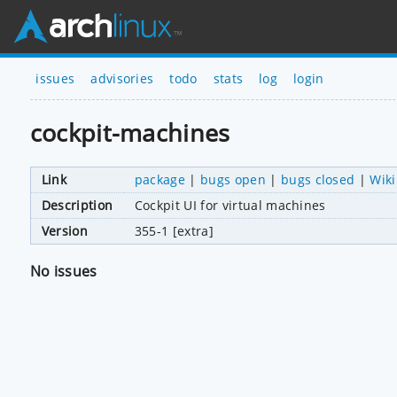
issues
advisories
todo
stats
log
login
cockpit-machines
Link
package
|
bugs open
|
bugs closed
|
Wiki
Description
Cockpit UI for virtual machines
Version
355-1 [extra]
No issues