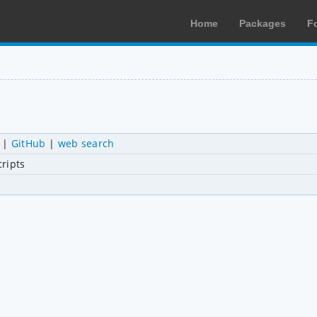
Home
Packages
F
|
GitHub
|
web search
cripts