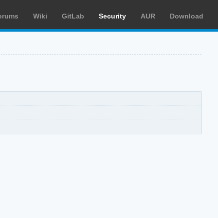
orums
Wiki
GitLab
Security
AUR
Download