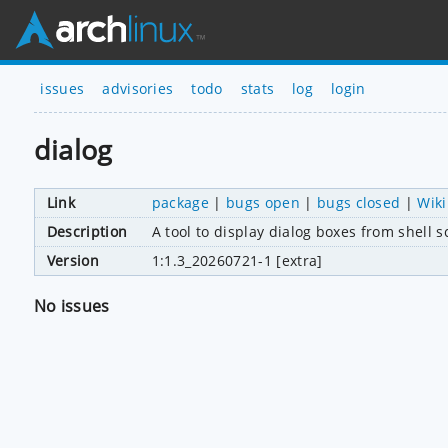
issues
advisories
todo
stats
log
login
dialog
Link
package
|
bugs open
|
bugs closed
|
Wiki
Description
A tool to display dialog boxes from shell s
Version
1:1.3_20260721-1 [extra]
No issues