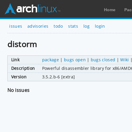
Home
Pac
issues
advisories
todo
stats
log
login
distorm
Link
package
|
bugs open
|
bugs closed
|
Wiki
Description
Powerful disassembler library for x86/AMD
Version
3.5.2.b-6 [extra]
No issues