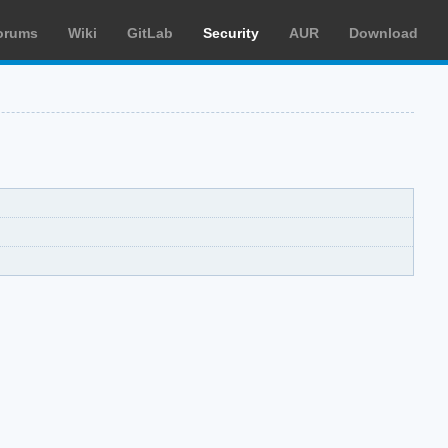
orums
Wiki
GitLab
Security
AUR
Download