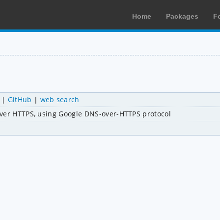
Home
Packages
F
|
GitHub
|
web search
over HTTPS, using Google DNS-over-HTTPS protocol