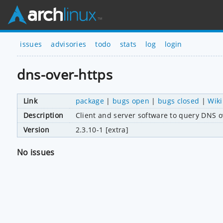
issues
advisories
todo
stats
log
login
dns-over-https
Link
package
|
bugs open
|
bugs closed
|
Wiki
Description
Client and server software to query DNS 
Version
2.3.10-1 [extra]
No issues