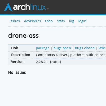
issues
advisories
todo
stats
log
login
drone-oss
Link
package
|
bugs open
|
bugs closed
|
Wiki
Description
Continuous Delivery platform built on con
Version
2.28.2-1 [extra]
No issues