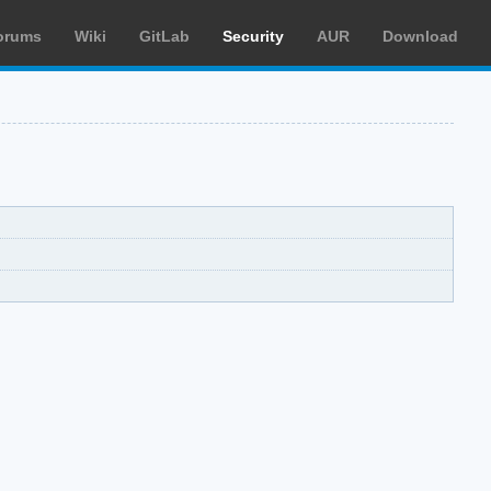
orums
Wiki
GitLab
Security
AUR
Download