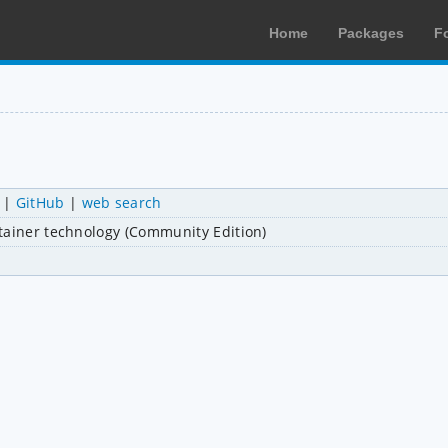
Home
Packages
F
|
GitHub
|
web search
tainer technology (Community Edition)