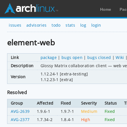
Home
Pac
issues
advisories
todo
stats
log
login
element-web
Link
package
|
bugs open
|
bugs closed
|
Wiki
Description
Glossy Matrix collaboration client — web ve
1.12.24-1 [extra-testing]
Version
1.12.23-1 [extra]
Resolved
Group
Affected
Fixed
Severity
Status
T
AVG-2639
1.9.6-1
1.9.7-1
Medium
Fixed
AVG-2377
1.7.34-2
1.8.4-1
High
Fixed