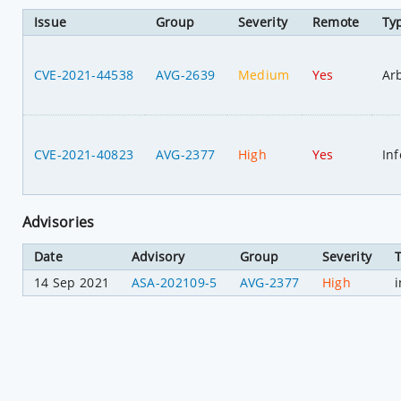
Issue
Group
Severity
Remote
Ty
CVE-2021-44538
AVG-2639
Medium
Yes
Ar
CVE-2021-40823
AVG-2377
High
Yes
In
Advisories
Date
Advisory
Group
Severity
14 Sep 2021
ASA-202109-5
AVG-2377
High
i