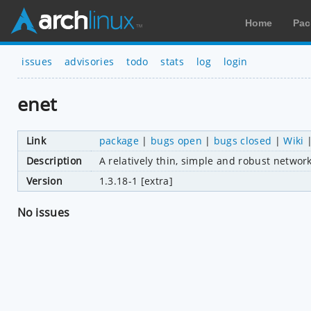
Home
Pac
issues
advisories
todo
stats
log
login
enet
Link
package
|
bugs open
|
bugs closed
|
Wiki
Description
A relatively thin, simple and robust netwo
Version
1.3.18-1 [extra]
No issues