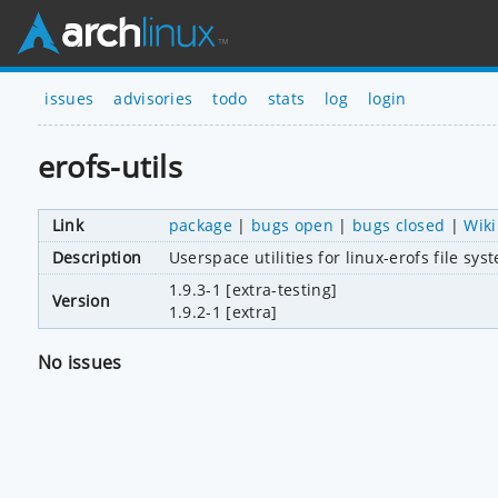
issues
advisories
todo
stats
log
login
erofs-utils
Link
package
|
bugs open
|
bugs closed
|
Wiki
Description
Userspace utilities for linux-erofs file sys
1.9.3-1 [extra-testing]
Version
1.9.2-1 [extra]
No issues