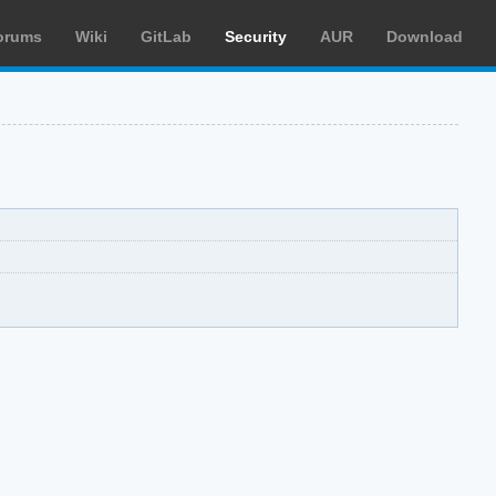
orums
Wiki
GitLab
Security
AUR
Download