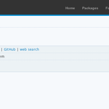
Home
Packages
F
|
GitHub
|
web search
tem