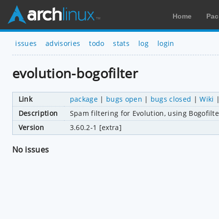
Home
Pac
issues
advisories
todo
stats
log
login
evolution-bogofilter
Link
package
|
bugs open
|
bugs closed
|
Wiki
Description
Spam filtering for Evolution, using Bogofilte
Version
3.60.2-1 [extra]
No issues