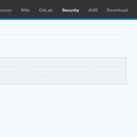
orums
Wiki
GitLab
Security
AUR
Download