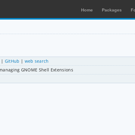
Home
Packages
F
|
GitHub
|
web search
nd managing GNOME Shell Extensions