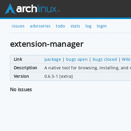
issues
advisories
todo
stats
log
login
extension-manager
Link
package
|
bugs open
|
bugs closed
|
Wiki
Description
A native tool for browsing, installing, a
Version
0.6.5-1 [extra]
No issues