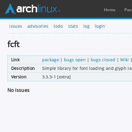
Home
Pac
issues
advisories
todo
stats
log
login
fcft
Link
package
|
bugs open
|
bugs closed
|
Wiki
Description
Simple library for font loading and glyph ra
Version
3.3.3-1 [extra]
No issues