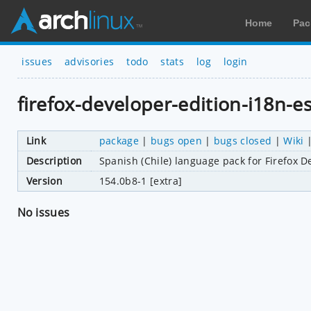
Home
Pac
issues
advisories
todo
stats
log
login
firefox-developer-edition-i18n-es
Link
package
|
bugs open
|
bugs closed
|
Wiki
Description
Spanish (Chile) language pack for Firefox D
Version
154.0b8-1 [extra]
No issues