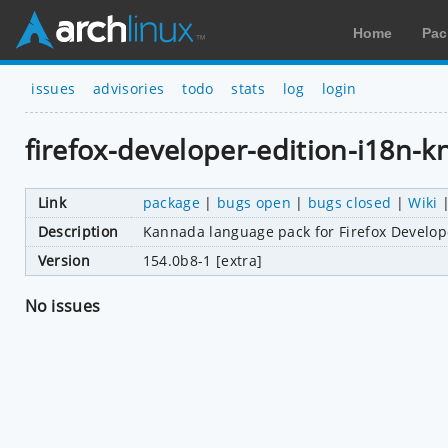
Home
Pac
issues
advisories
todo
stats
log
login
firefox-developer-edition-i18n-k
Link
package
|
bugs open
|
bugs closed
|
Wiki
Description
Kannada language pack for Firefox Develop
Version
154.0b8-1 [extra]
No issues