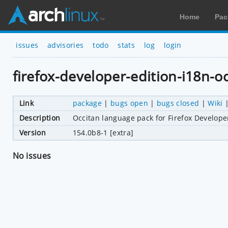
Home
Pac
issues
advisories
todo
stats
log
login
firefox-developer-edition-i18n-o
Link
package
|
bugs open
|
bugs closed
|
Wiki
Description
Occitan language pack for Firefox Develope
Version
154.0b8-1 [extra]
No issues