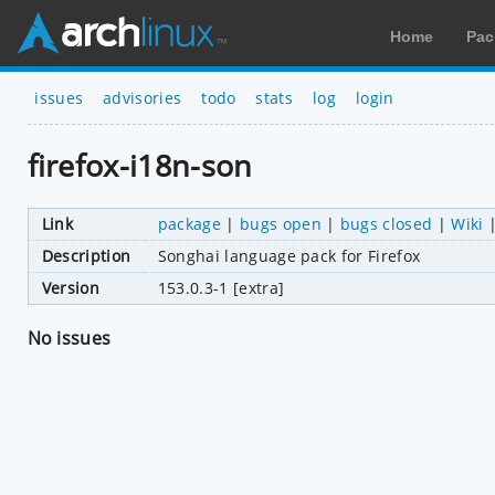
Home
Pac
issues
advisories
todo
stats
log
login
firefox-i18n-son
Link
package
|
bugs open
|
bugs closed
|
Wiki
Description
Songhai language pack for Firefox
Version
153.0.3-1 [extra]
No issues