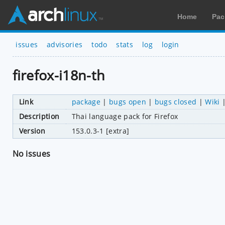
Home
Pac
issues
advisories
todo
stats
log
login
firefox-i18n-th
Link
package
|
bugs open
|
bugs closed
|
Wiki
Description
Thai language pack for Firefox
Version
153.0.3-1 [extra]
No issues