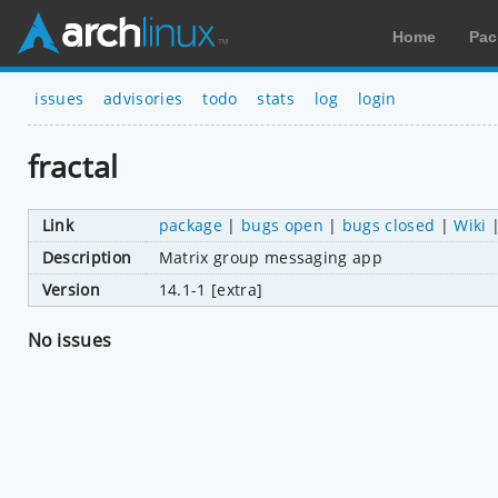
Home
Pac
issues
advisories
todo
stats
log
login
fractal
Link
package
|
bugs open
|
bugs closed
|
Wiki
Description
Matrix group messaging app
Version
14.1-1 [extra]
No issues