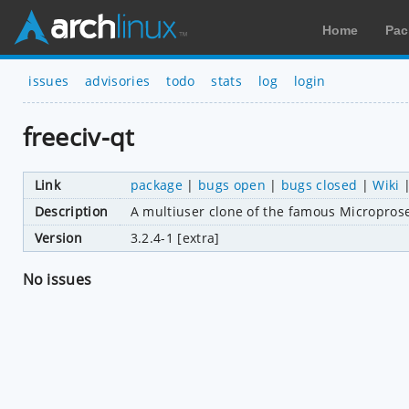
Home
Pac
issues
advisories
todo
stats
log
login
freeciv-qt
Link
package
|
bugs open
|
bugs closed
|
Wiki
Description
A multiuser clone of the famous Microprose 
Version
3.2.4-1 [extra]
No issues