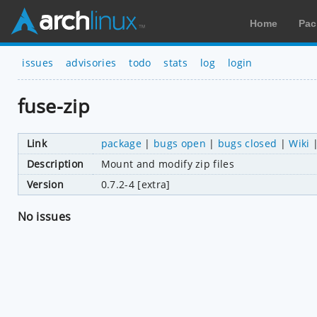
Home
Pac
issues
advisories
todo
stats
log
login
fuse-zip
Link
package
|
bugs open
|
bugs closed
|
Wiki
Description
Mount and modify zip files
Version
0.7.2-4 [extra]
No issues