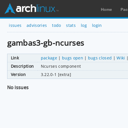
Home
Pac
issues
advisories
todo
stats
log
login
gambas3-gb-ncurses
Link
package
|
bugs open
|
bugs closed
|
Wiki
Description
Ncurses component
Version
3.22.0-1 [extra]
No issues