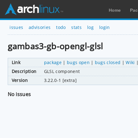
Home
Pac
issues
advisories
todo
stats
log
login
gambas3-gb-opengl-glsl
Link
package
|
bugs open
|
bugs closed
|
Wiki
Description
GLSL component
Version
3.22.0-1 [extra]
No issues