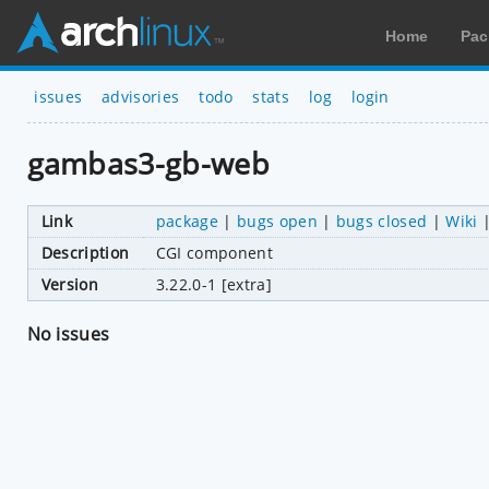
Home
Pac
issues
advisories
todo
stats
log
login
gambas3-gb-web
Link
package
|
bugs open
|
bugs closed
|
Wiki
Description
CGI component
Version
3.22.0-1 [extra]
No issues