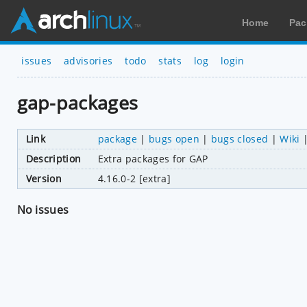
Home
Pac
issues
advisories
todo
stats
log
login
gap-packages
Link
package
|
bugs open
|
bugs closed
|
Wiki
Description
Extra packages for GAP
Version
4.16.0-2 [extra]
No issues