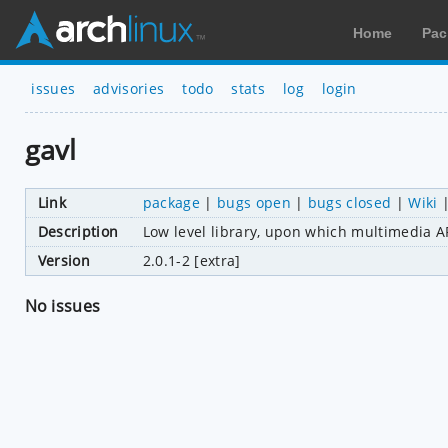
Home
Pac
issues
advisories
todo
stats
log
login
gavl
Link
package
|
bugs open
|
bugs closed
|
Wiki
Description
Low level library, upon which multimedia AP
Version
2.0.1-2 [extra]
No issues