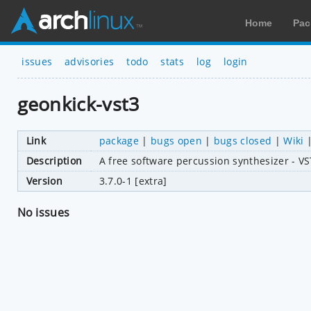
Home
Pac
issues
advisories
todo
stats
log
login
geonkick-vst3
Link
package
|
bugs open
|
bugs closed
|
Wiki
Description
A free software percussion synthesizer - V
Version
3.7.0-1 [extra]
No issues