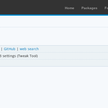
Home
Packages
F
|
GitHub
|
web search
 settings (Tweak Tool)