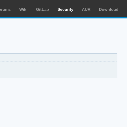
orums
Wiki
GitLab
Security
AUR
Download