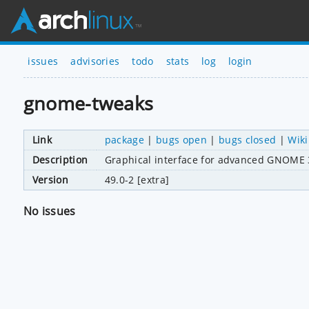
issues
advisories
todo
stats
log
login
gnome-tweaks
Link
package
|
bugs open
|
bugs closed
|
Wiki
Description
Graphical interface for advanced GNOME 3
Version
49.0-2 [extra]
No issues