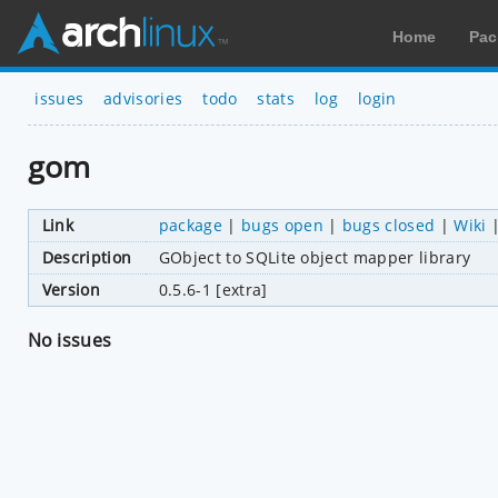
Home
Pac
issues
advisories
todo
stats
log
login
gom
Link
package
|
bugs open
|
bugs closed
|
Wiki
Description
GObject to SQLite object mapper library
Version
0.5.6-1 [extra]
No issues