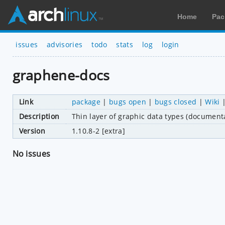
Home
Pac
issues
advisories
todo
stats
log
login
graphene-docs
Link
package
|
bugs open
|
bugs closed
|
Wiki
Description
Thin layer of graphic data types (document
Version
1.10.8-2 [extra]
No issues