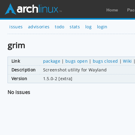
Home
Pac
issues
advisories
todo
stats
log
login
grim
Link
package
|
bugs open
|
bugs closed
|
Wiki
Description
Screenshot utility for Wayland
Version
1.5.0-2 [extra]
No issues