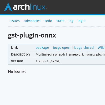
issues
advisories
todo
stats
log
login
gst-plugin-onnx
Link
package
|
bugs open
|
bugs closed
|
Wiki
Description
Multimedia graph framework - onnx plugi
Version
1.28.6-1 [extra]
No issues