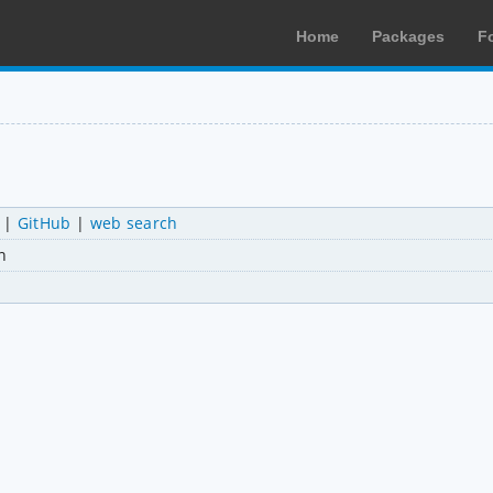
Home
Packages
F
|
GitHub
|
web search
n