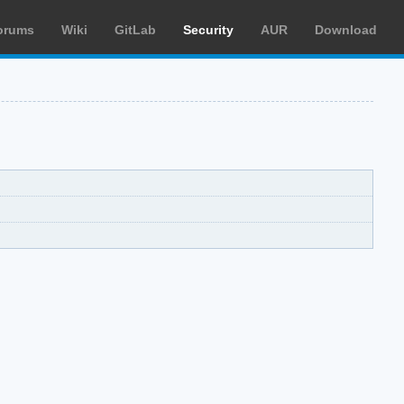
orums
Wiki
GitLab
Security
AUR
Download