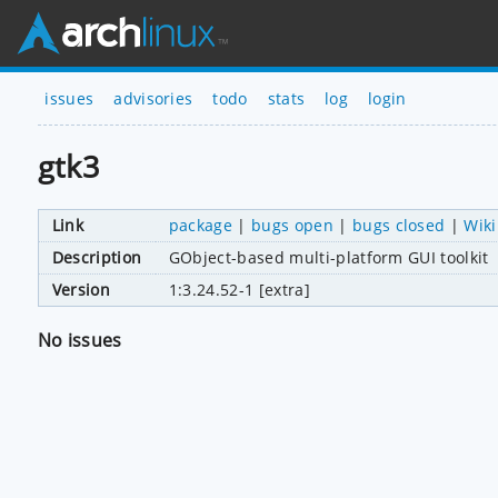
issues
advisories
todo
stats
log
login
gtk3
Link
package
|
bugs open
|
bugs closed
|
Wiki
Description
GObject-based multi-platform GUI toolkit
Version
1:3.24.52-1 [extra]
No issues