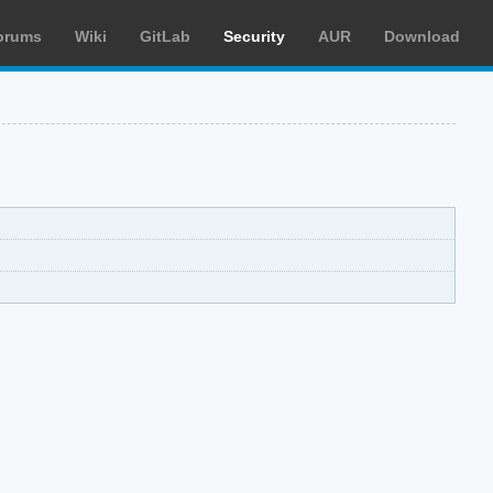
orums
Wiki
GitLab
Security
AUR
Download