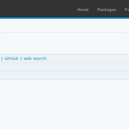
Home
Packages
F
|
GitHub
|
web search